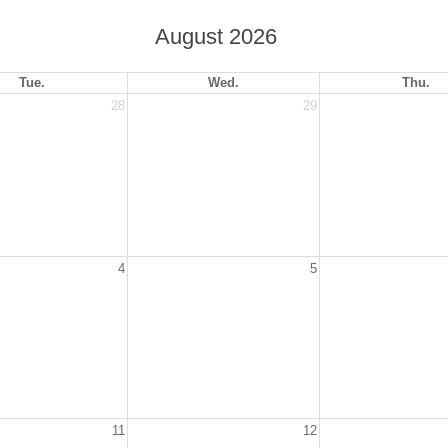
August 2026
Tue.
Wed.
Thu.
28
29
4
5
11
12