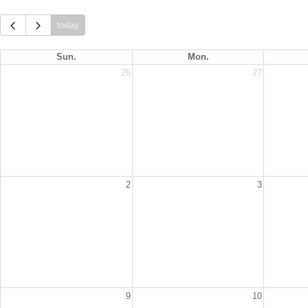
today
Sun.
Mon.
26
27
2
3
9
10