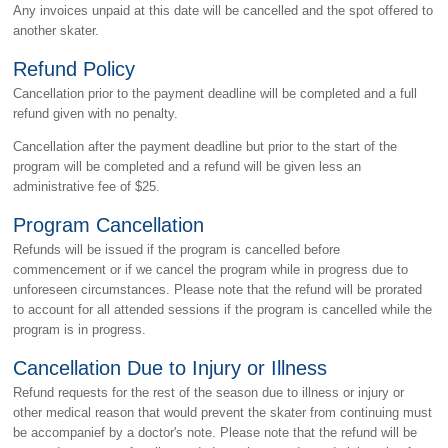
Any invoices unpaid at this date will be cancelled and the spot offered to
another skater.
Refund Policy
Cancellation prior to the payment deadline will be completed and a full
refund given with no penalty.
Cancellation after the payment deadline but prior to the start of the
program will be completed and a refund will be given less an
administrative fee of $25.
Program Cancellation
Refunds will be issued if the program is cancelled before
commencement or if we cancel the program while in progress due to
unforeseen circumstances. Please note that the refund will be prorated
to account for all attended sessions if the program is cancelled while the
program is in progress.
Cancellation Due to Injury or Illness
Refund requests for the rest of the season due to illness or injury or
other medical reason that would prevent the skater from continuing must
be accompanief by a doctor's note. Please note that the refund will be