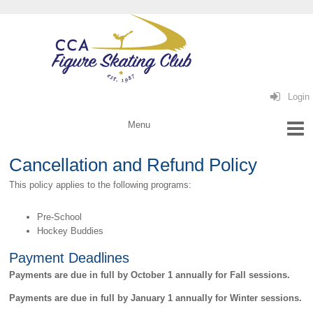
Login
Cancellation and Refund Policy
This policy applies to the following programs:
Pre-School
Hockey Buddies
Payment Deadlines
Payments are due in full by October 1 annually for Fall sessions.
Payments are due in full by January 1 annually for Winter sessions.