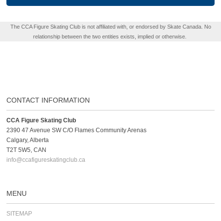
The CCA Figure Skating Club is not affiliated with, or endorsed by Skate Canada. No
relationship between the two entities exists, implied or otherwise.
CONTACT INFORMATION
CCA Figure Skating Club
2390 47 Avenue SW C/O Flames Community Arenas
Calgary, Alberta
T2T 5W5, CAN
info@ccafigureskatingclub.ca
MENU
SITEMAP