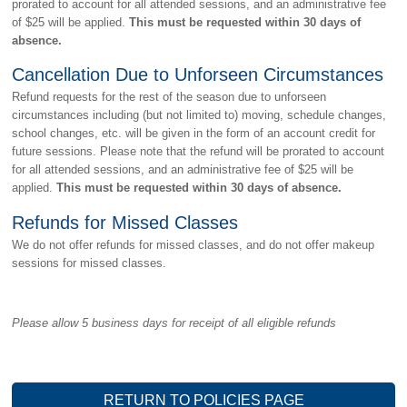
prorated to account for all attended sessions, and an administrative fee
of $25 will be applied.
This must be requested within 30 days of
absence.
Cancellation Due to Unforseen Circumstances
Refund requests for the rest of the season due to unforseen
circumstances including (but not limited to) moving, schedule changes,
school changes, etc. will be given in the form of an account credit for
future sessions. Please note that the refund will be prorated to account
for all attended sessions, and an administrative fee of $25 will be
applied.
This must be requested within 30 days of absence.
Refunds for Missed Classes
We do not offer refunds for missed classes, and do not offer makeup
sessions for missed classes.
Please allow 5 business days for receipt of all eligible refunds
RETURN TO POLICIES PAGE