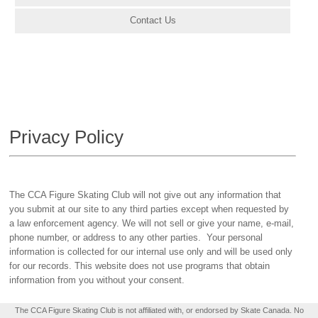
Contact Us
Privacy Policy
The CCA Figure Skating Club will not give out any information that
you submit at our site to any third parties except when requested by
a law enforcement agency. We will not sell or give your name, e-mail,
phone number, or address to any other parties. Your personal
information is collected for our internal use only and will be used only
for our records. This website does not use programs that obtain
information from you without your consent.
The CCA Figure Skating Club is not affiliated with, or endorsed by Skate Canada. No