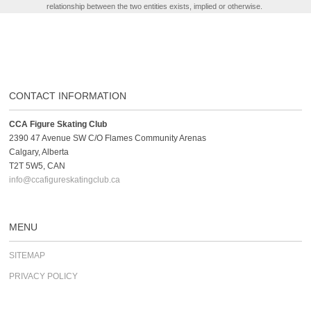
relationship between the two entities exists, implied or otherwise.
CONTACT INFORMATION
CCA Figure Skating Club
2390 47 Avenue SW C/O Flames Community Arenas
Calgary, Alberta
T2T 5W5, CAN
info@ccafigureskatingclub.ca
MENU
SITEMAP
PRIVACY POLICY