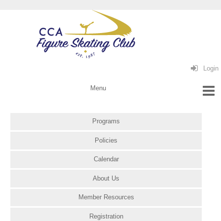
Login
Programs
Policies
Calendar
About Us
Member Resources
Registration